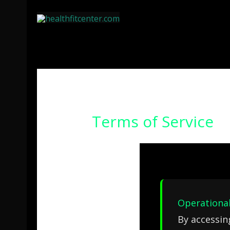
Ir
al
contenido
Terms of Service
Operational
By accessin