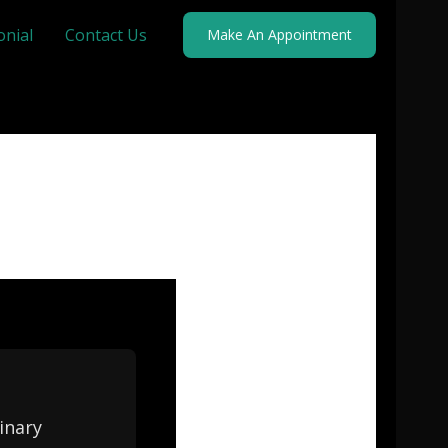
onial
Contact Us
Make An Appointment
inary