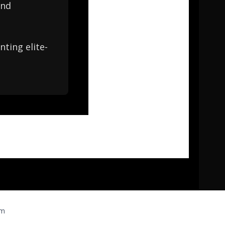
and
ting elite-
om