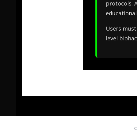
protocols. 
educational
Users must 
level biohac
C