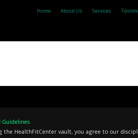
Home
About Us
Services
Testim
 Guidelines
g the HealthFitCenter vault, you agree to our discipl