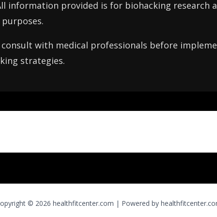
All information provided is for biohacking research 
 purposes.
consult with medical professionals before implemen
king strategies.
opyright © 2026 healthfitcenter.com | Powered by healthfitcenter.c