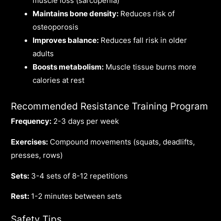
muscle loss (sarcopenia)
Maintains bone density:
Reduces risk of
osteoporosis
Improves balance:
Reduces fall risk in older
adults
Boosts metabolism:
Muscle tissue burns more
calories at rest
Recommended Resistance Training Program
Frequency:
2-3 days per week
Exercises:
Compound movements (squats, deadlifts,
presses, rows)
Sets:
3-4 sets of 8-12 repetitions
Rest:
1-2 minutes between sets
Safety Tips