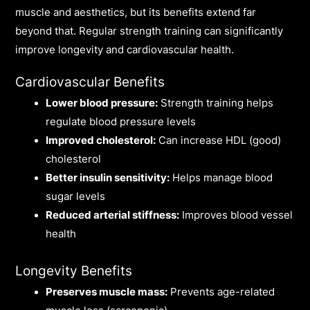
muscle and aesthetics, but its benefits extend far
beyond that. Regular strength training can significantly
improve longevity and cardiovascular health.
Cardiovascular Benefits
Lower blood pressure:
Strength training helps
regulate blood pressure levels
Improved cholesterol:
Can increase HDL (good)
cholesterol
Better insulin sensitivity:
Helps manage blood
sugar levels
Reduced arterial stiffness:
Improves blood vessel
health
Longevity Benefits
Preserves muscle mass:
Prevents age-related