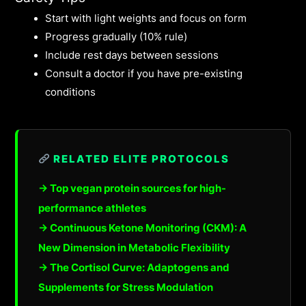
Start with light weights and focus on form
Progress gradually (10% rule)
Include rest days between sessions
Consult a doctor if you have pre-existing
conditions
RELATED ELITE PROTOCOLS
→ Top vegan protein sources for high-
performance athletes
→ Continuous Ketone Monitoring (CKM): A
New Dimension in Metabolic Flexibility
→ The Cortisol Curve: Adaptogens and
Supplements for Stress Modulation