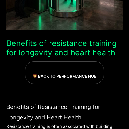
Benefits of resistance training
for longevity and heart health
BACK TO PERFORMANCE HUB
Benefits of Resistance Training for
Longevity and Heart Health
Resistance training is often associated with building