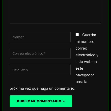
Name*
Guardar
mi nombre,
correo
Correo
electrónico y
electrónico*
sitio web en
Sitio
este
Web
navegador
para la
próxima vez que haga un comentario.