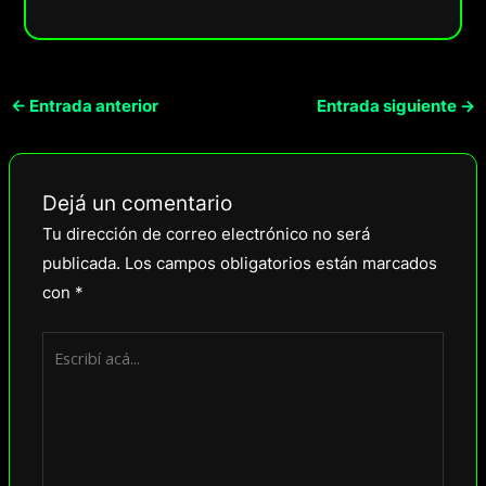
←
Entrada anterior
Entrada siguiente
→
Dejá un comentario
Tu dirección de correo electrónico no será
publicada.
Los campos obligatorios están marcados
con
*
Escribí
acá...