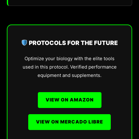
PROTOCOLS FOR THE FUTURE
Optimize your biology with the elite tools
used in this protocol. Verified performance
equipment and supplements.
VIEW ON AMAZON
VIEW ON MERCADO LIBRE