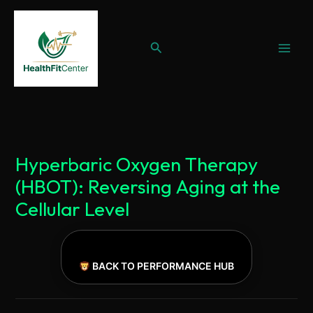
Ir
al
Buscar
contenido
Hyperbaric Oxygen Therapy
(HBOT): Reversing Aging at the
Cellular Level
BACK TO PERFORMANCE HUB