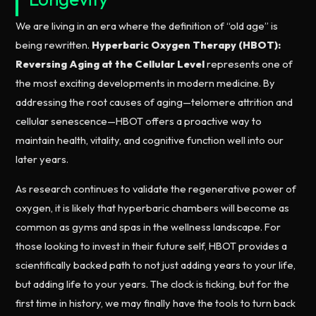
We are living in an era where the definition of “old age” is
being rewritten.
Hyperbaric Oxygen Therapy (HBOT):
Reversing Aging at the Cellular Level
represents one of
the most exciting developments in modern medicine. By
addressing the root causes of aging—telomere attrition and
cellular senescence—HBOT offers a proactive way to
maintain health, vitality, and cognitive function well into our
later years.
As research continues to validate the regenerative power of
oxygen, it is likely that hyperbaric chambers will become as
common as gyms and spas in the wellness landscape. For
those looking to invest in their future self, HBOT provides a
scientifically backed path to not just adding years to your life,
but adding life to your years. The clock is ticking, but for the
first time in history, we may finally have the tools to turn back