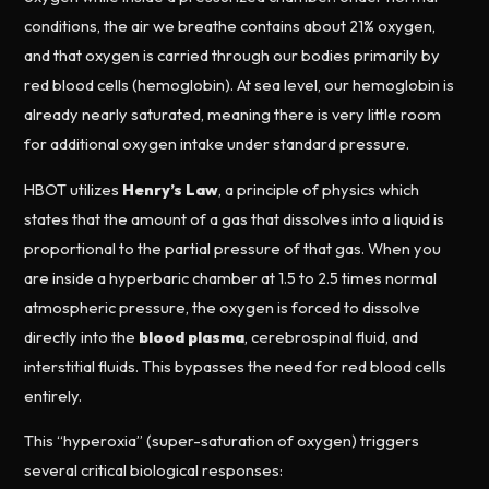
conditions, the air we breathe contains about 21% oxygen,
and that oxygen is carried through our bodies primarily by
red blood cells (hemoglobin). At sea level, our hemoglobin is
already nearly saturated, meaning there is very little room
for additional oxygen intake under standard pressure.
HBOT utilizes
Henry’s Law
, a principle of physics which
states that the amount of a gas that dissolves into a liquid is
proportional to the partial pressure of that gas. When you
are inside a hyperbaric chamber at 1.5 to 2.5 times normal
atmospheric pressure, the oxygen is forced to dissolve
directly into the
blood plasma
, cerebrospinal fluid, and
interstitial fluids. This bypasses the need for red blood cells
entirely.
This “hyperoxia” (super-saturation of oxygen) triggers
several critical biological responses: