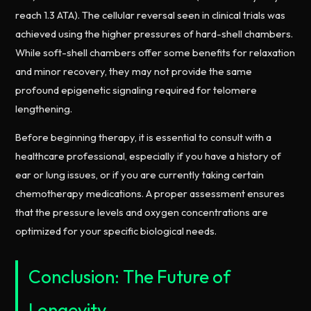
reach 1.3 ATA). The cellular reversal seen in clinical trials was
achieved using the higher pressures of hard-shell chambers.
While soft-shell chambers offer some benefits for relaxation
and minor recovery, they may not provide the same
profound epigenetic signaling required for telomere
lengthening.
Before beginning therapy, it is essential to consult with a
healthcare professional, especially if you have a history of
ear or lung issues, or if you are currently taking certain
chemotherapy medications. A proper assessment ensures
that the pressure levels and oxygen concentrations are
optimized for your specific biological needs.
Conclusion: The Future of
Longevity