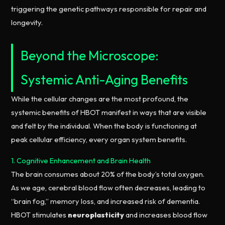
triggering the genetic pathways responsible for repair and
longevity.
Beyond the Microscope:
Systemic Anti-Aging Benefits
While the cellular changes are the most profound, the
systemic benefits of HBOT manifest in ways that are visible
and felt by the individual. When the body is functioning at
peak cellular efficiency, every organ system benefits.
1. Cognitive Enhancement and Brain Health
The brain consumes about 20% of the body’s total oxygen.
As we age, cerebral blood flow often decreases, leading to
“brain fog,” memory loss, and increased risk of dementia.
HBOT stimulates
neuroplasticity
and increases blood flow