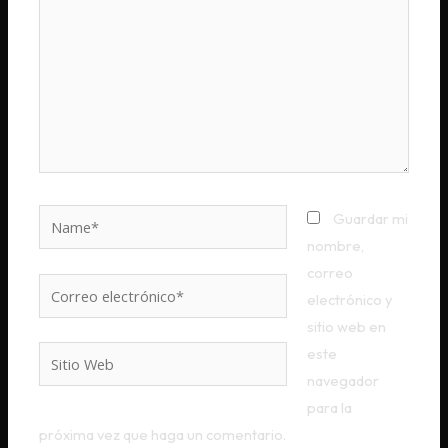
Name*
Guardar mi
nombre,
correo
Correo
electrónico y
electrónico*
sitio web en
este
Sitio
navegador
Web
para la
próxima vez que haga un comentario.