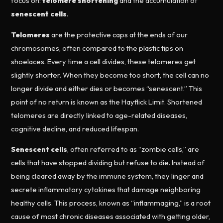
focus on:
telomere shortening
and the accumulation of
senescent cells
.
Telomeres
are the protective caps at the ends of our
chromosomes, often compared to the plastic tips on
shoelaces. Every time a cell divides, these telomeres get
slightly shorter. When they become too short, the cell can no
longer divide and either dies or becomes “senescent.” This
point of no return is known as the Hayflick Limit. Shortened
telomeres are directly linked to age-related diseases,
cognitive decline, and reduced lifespan.
Senescent cells
, often referred to as “zombie cells,” are
cells that have stopped dividing but refuse to die. Instead of
being cleared away by the immune system, they linger and
secrete inflammatory cytokines that damage neighboring
healthy cells. This process, known as “inflammaging,” is a root
cause of most chronic diseases associated with getting older,