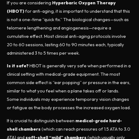
If you are considering
Hyperbaric Oxygen Therapy
(HBOT)
for anti-aging, it is important to understand that this
is not a one-time “quick fix.” The biological changes—such as
telomere lengthening and angiogenesis—require a
cumulative effect. Most clinical anti-aging protocols involve
20 to 60 sessions, lasting 60 to 90 minutes each, typically
administered 3 to 5 times per week.
Is it safe?
HBOT is generally very safe when performed in a
clinical setting with medical-grade equipment. The most
common side effect is “ear popping” or pressure in the ears,
similar to what you feel when a plane takes off or lands.
Some individuals may experience temporary vision changes
or fatigue as the body processes the increased oxygen load.
It is crucial to distinguish between
medical-grade hard-
shell chambers
(which can reach pressures of 1.5 ATA to 3.0
ATA) and
soft-shell “mild” chambers
(which usually only