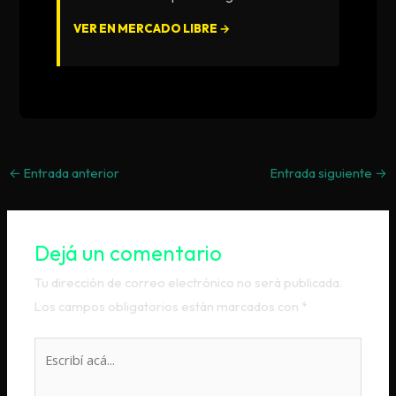
VER EN MERCADO LIBRE →
←
Entrada anterior
Entrada siguiente
→
Dejá un comentario
Tu dirección de correo electrónico no será publicada.
Los campos obligatorios están marcados con
*
Escribí
acá...