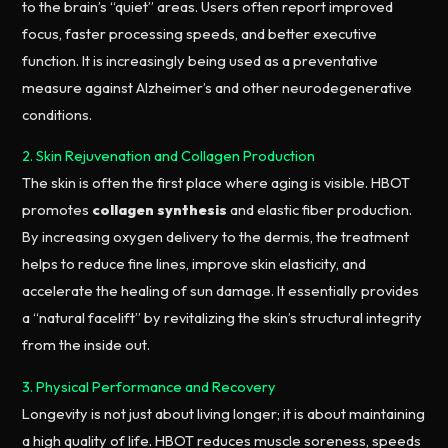
to the brain’s “quiet” areas. Users often report improved
focus, faster processing speeds, and better executive
function. It is increasingly being used as a preventative
measure against Alzheimer’s and other neurodegenerative
conditions.
2. Skin Rejuvenation and Collagen Production
The skin is often the first place where aging is visible. HBOT
promotes
collagen synthesis
and elastic fiber production.
By increasing oxygen delivery to the dermis, the treatment
helps to reduce fine lines, improve skin elasticity, and
accelerate the healing of sun damage. It essentially provides
a “natural facelift” by revitalizing the skin’s structural integrity
from the inside out.
3. Physical Performance and Recovery
Longevity is not just about living longer; it is about maintaining
a high quality of life. HBOT reduces muscle soreness, speeds