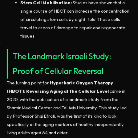
Stem Cell Mobilization:
Studies have shown that a
single course of HBOT can increase the concentration
of circulating stem cells by eight-fold. These cells
travel to areas of damage to repair and regenerate
tissues.
The Landmark Israeli Study:
Proof of Cellular Reversal
The turning point for
Hyperbaric Oxygen Therapy
(HBOT): Reversing Aging at the Cellular Level
came in
2020, with the publication of a landmark study from the
Shamir Medical Center and Tel Aviv University. This study, led
by Professor Shai Efrati, was the first of its kind to look
specifically at the aging markers of healthy independently
living adults aged 64 and older.