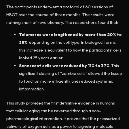
The participants underwent a protocol of 60 sessions of
HBOT over the course of three months. The results were
nothing short of revolutionary. The researchers found that:
Telomeres were lengthened by more than 20% to
38%
, depending on the cell type. In biological terms,
this increase is equivalent to how the participants’ cells
looked 25 years earlier.
Senescent cells were reduced by 11% to 37%
. This
significant clearing of “zombie cells” allowed the tissue
to function more efficiently and reduced systemic
inflammation.
This study provided the first definitive evidence in humans
that cellular aging can be reversed through a non-
pharmacological intervention. It proved that the pressurized
delivery of oxygen acts as a powerful signaling molecule,