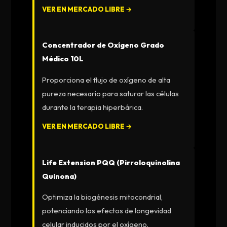
VER EN MERCADO LIBRE →
Concentrador de Oxígeno Grado
Médico 10L
Proporciona el flujo de oxígeno de alta
pureza necesario para saturar las células
durante la terapia hiperbárica.
VER EN MERCADO LIBRE →
Life Extension PQQ (Pirroloquinolina
Quinona)
Optimiza la biogénesis mitocondrial,
potenciando los efectos de longevidad
celular inducidos por el oxígeno.