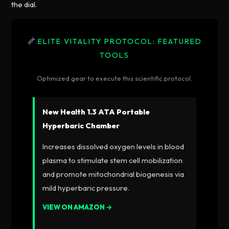
the dial.
ELITE VITALITY PROTOCOL: FEATURED
TOOLS
Optimized gear to execute this scientific protocol.
New Health 1.3 ATA Portable
Hyperbaric Chamber
Increases dissolved oxygen levels in blood
plasma to stimulate stem cell mobilization
and promote mitochondrial biogenesis via
mild hyperbaric pressure.
VIEW ON AMAZON →