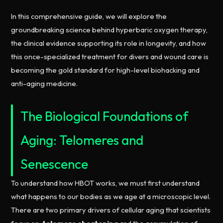
In this comprehensive guide, we will explore the
groundbreaking science behind hyperbaric oxygen therapy,
the clinical evidence supporting its role in longevity, and how
this once-specialized treatment for divers and wound care is
becoming the gold standard for high-level biohacking and
anti-aging medicine.
The Biological Foundations of
Aging: Telomeres and
Senescence
To understand how HBOT works, we must first understand
what happens to our bodies as we age at a microscopic level.
There are two primary drivers of cellular aging that scientists