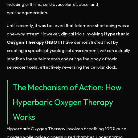
including arthritis, cardiovascular disease, and
neurodegeneration.
Until recently, it was believed that telomere shortening was a
one-way street. However, clinical trials involving
Hyperbaric
Oxygen Therapy (HBOT)
have demonstrated that by
creating a specific physiological environment, we can actually
lengthen these telomeres and purge the body of toxic
senescent cells, effectively reversing the cellular clock.
The Mechanism of Action: How
Hyperbaric Oxygen Therapy
Works
Hyperbaric Oxygen Therapy involves breathing 100% pure
oxygen while inside a pressurized chamber. Under normal