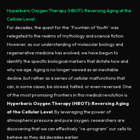
Hyperbaric Oxygen Therapy (HBOT): Reversing Aging at the
Cellular Level
For decades, the quest for the “Fountain of Youth” was
relegated to the realms of mythology and science fiction.
However, as our understanding of molecular biology and
regenerative medicine has evolved, we have begun to
identify the specific biological markers that dictate how and
why we age. Aging is no longer viewed as an inevitable
decline, but rather as a series of cellular malfunctions that
can, in some cases, be slowed, halted, or even reversed. One
of the most promising frontiers in this medical revolution is
Hyperbaric Oxygen Therapy (HBOT): Reversing Aging
at the Cellular Level
. By leveraging the power of
atmospheric pressure and pure oxygen, researchers are
discovering that we can effectively “re-program” our cells to
behave as they did decades earlier.