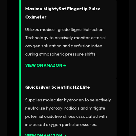
Masimo MightySat Fingertip Pulse
Oximeter
Utilizes medical-grade Signal Extraction
Technology to precisely monitor arterial
oxygen saturation and perfusion index
during atmospheric pressure shifts.
VIEW ON AMAZON →
Quicksilver Scientific H2 Elite
Supplies molecular hydrogen to selectively
neutralize hydroxyl radicals and mitigate
potential oxidative stress associated with
increased oxygen partial pressures.
VIEW ON AMAZON →