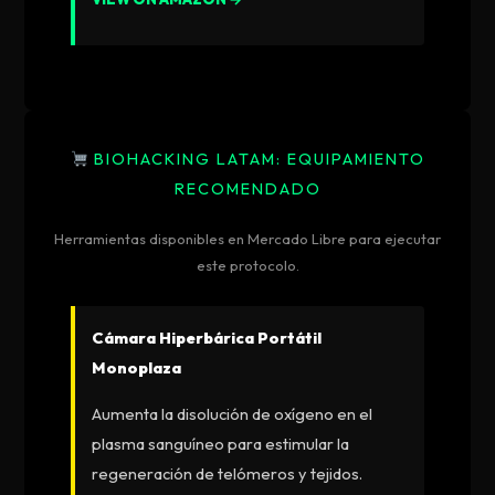
BIOHACKING LATAM: EQUIPAMIENTO
RECOMENDADO
Herramientas disponibles en Mercado Libre para ejecutar
este protocolo.
Cámara Hiperbárica Portátil
Monoplaza
Aumenta la disolución de oxígeno en el
plasma sanguíneo para estimular la
regeneración de telómeros y tejidos.