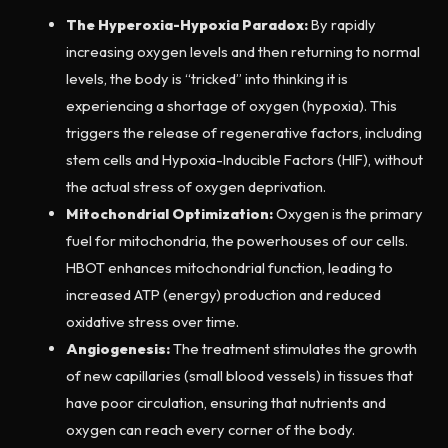
The Hyperoxia-Hypoxia Paradox:
By rapidly
increasing oxygen levels and then returning to normal
levels, the body is “tricked” into thinking it is
experiencing a shortage of oxygen (hypoxia). This
triggers the release of regenerative factors, including
stem cells and Hypoxia-Inducible Factors (HIF), without
the actual stress of oxygen deprivation.
Mitochondrial Optimization:
Oxygen is the primary
fuel for mitochondria, the powerhouses of our cells.
HBOT enhances mitochondrial function, leading to
increased ATP (energy) production and reduced
oxidative stress over time.
Angiogenesis:
The treatment stimulates the growth
of new capillaries (small blood vessels) in tissues that
have poor circulation, ensuring that nutrients and
oxygen can reach every corner of the body.