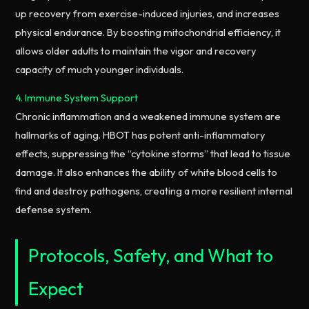
up recovery from exercise-induced injuries, and increases
physical endurance. By boosting mitochondrial efficiency, it
allows older adults to maintain the vigor and recovery
capacity of much younger individuals.
4. Immune System Support
Chronic inflammation and a weakened immune system are
hallmarks of aging. HBOT has potent anti-inflammatory
effects, suppressing the “cytokine storms” that lead to tissue
damage. It also enhances the ability of white blood cells to
find and destroy pathogens, creating a more resilient internal
defense system.
Protocols, Safety, and What to
Expect