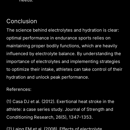
needs.
Conclusion
The science behind electrolytes and hydration is clear:
optimal performance in endurance sports relies on
maintaining proper bodily functions, which are heavily
influenced by electrolyte balance. By understanding the
importance of electrolytes and implementing strategies
to optimize their intake, athletes can take control of their
hydration and unlock peak performance.
References:
(1) Casa DJ et al. (2012). Exertional heat stroke in the
athlete: a case series study. Journal of Strength and
Conditioning Research, 26(5), 1347-1353.
(2) Laing EM et al. (2008). Effects of electrolyte