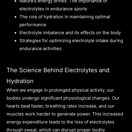
Nature’s energy drinks: The importance of
electrolytes in endurance sports
The role of hydration in maintaining optimal
performance
Electrolyte imbalance and its effects on the body
Strategies for optimizing electrolyte intake during
endurance activities
The Science Behind Electrolytes and
Hydration
When we engage in prolonged physical activity, our
bodies undergo significant physiological changes. Our
hearts beat faster, breathing rates increase, and our
muscles work harder to generate power. This increased
energy expenditure leads to the loss of electrolytes
through sweat, which can disrupt proper bodily