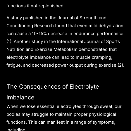
functions if not replenished.
A study published in the Journal of Strength and
Conditioning Research found that even mild dehydration
can cause a 10-15% decrease in endurance performance
(1). Another study in the International Journal of Sports
Nutrition and Exercise Metabolism demonstrated that
electrolyte imbalance can lead to muscle cramping,
fatigue, and decreased power output during exercise (2).
The Consequences of Electrolyte
Imbalance
When we lose essential electrolytes through sweat, our
bodies may struggle to maintain proper physiological
functions. This can manifest in a range of symptoms,
including: