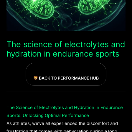
The science of electrolytes and
hydration in endurance sports
BACK TO PERFORMANCE HUB
The Science of Electrolytes and Hydration in Endurance
Sports: Unlocking Optimal Performance
As athletes, we’ve all experienced the discomfort and
frustration that comes with dehydration during a long