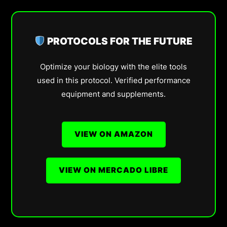
PROTOCOLS FOR THE FUTURE
Optimize your biology with the elite tools
used in this protocol. Verified performance
equipment and supplements.
VIEW ON AMAZON
VIEW ON MERCADO LIBRE