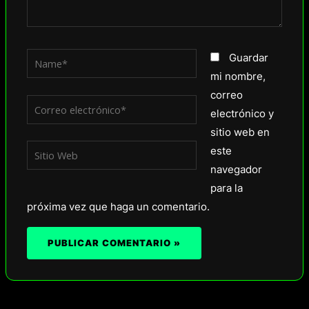
Name*
Guardar
mi nombre,
correo
Correo
electrónico y
electrónico*
sitio web en
Sitio
este
Web
navegador
para la
próxima vez que haga un comentario.