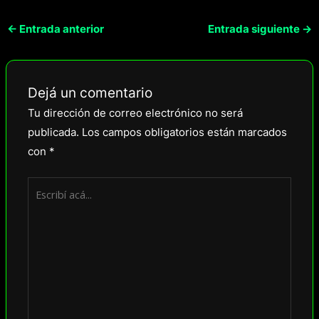
←
Entrada anterior
Entrada siguiente
→
Dejá un comentario
Tu dirección de correo electrónico no será
publicada.
Los campos obligatorios están marcados
con
*
Escribí
acá...