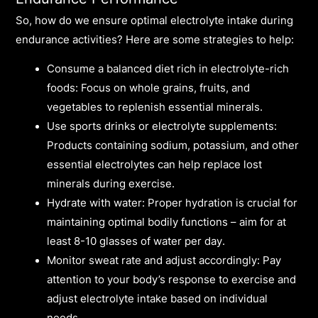
So, how do we ensure optimal electrolyte intake during
endurance activities? Here are some strategies to help:
Consume a balanced diet rich in electrolyte-rich
foods: Focus on whole grains, fruits, and
vegetables to replenish essential minerals.
Use sports drinks or electrolyte supplements:
Products containing sodium, potassium, and other
essential electrolytes can help replace lost
minerals during exercise.
Hydrate with water: Proper hydration is crucial for
maintaining optimal bodily functions – aim for at
least 8-10 glasses of water per day.
Monitor sweat rate and adjust accordingly: Pay
attention to your body’s response to exercise and
adjust electrolyte intake based on individual