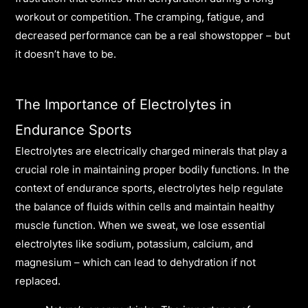
workout or competition. The cramping, fatigue, and
decreased performance can be a real showstopper – but
it doesn’t have to be.
The Importance of Electrolytes in
Endurance Sports
Electrolytes are electrically charged minerals that play a
crucial role in maintaining proper bodily functions. In the
context of endurance sports, electrolytes help regulate
the balance of fluids within cells and maintain healthy
muscle function. When we sweat, we lose essential
electrolytes like sodium, potassium, calcium, and
magnesium – which can lead to dehydration if not
replaced.