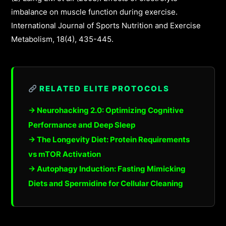
imbalance on muscle function during exercise.
International Journal of Sports Nutrition and Exercise
Metabolism, 18(4), 435-445.
RELATED ELITE PROTOCOLS
→ Neurohacking 2.0: Optimizing Cognitive
Performance and Deep Sleep
→ The Longevity Diet: Protein Requirements
vs mTOR Activation
→ Autophagy Induction: Fasting Mimicking
Diets and Spermidine for Cellular Cleaning