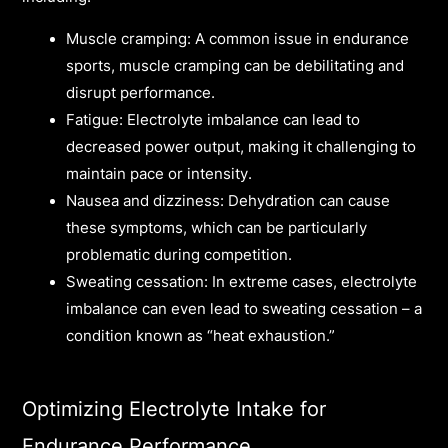
Muscle cramping: A common issue in endurance
sports, muscle cramping can be debilitating and
disrupt performance.
Fatigue: Electrolyte imbalance can lead to
decreased power output, making it challenging to
maintain pace or intensity.
Nausea and dizziness: Dehydration can cause
these symptoms, which can be particularly
problematic during competition.
Sweating cessation: In extreme cases, electrolyte
imbalance can even lead to sweating cessation – a
condition known as “heat exhaustion.”
Optimizing Electrolyte Intake for
Endurance Performance